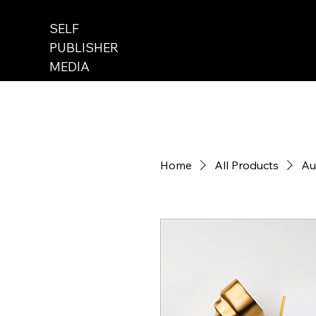
SELF
PUBLISHER
MEDIA
Home
All Products
Au