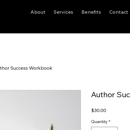
About
Services
Benefits
Contact
thor Success Workbook
Author Su
Price
$30.00
Quantity
*