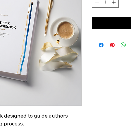
 designed to guide authors 
g process.