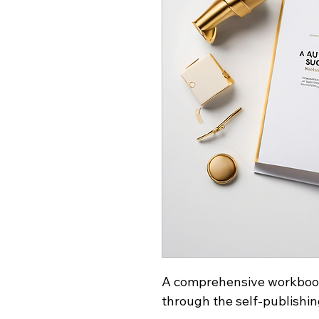
A comprehensive workbook
through the self-publishin