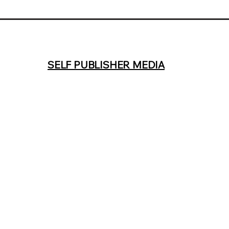
SELF PUBLISHER MEDIA