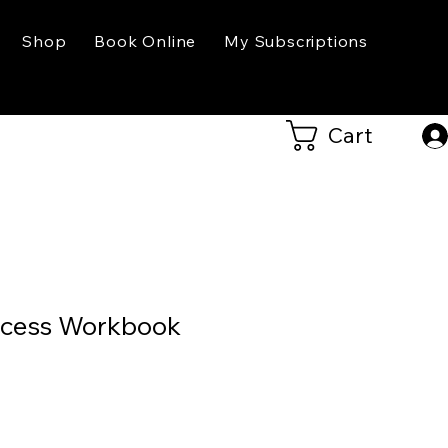
Shop
Book Online
My Subscriptions
Cart
ccess Workbook