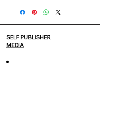
SELF PUBLISHER
MEDIA
678.287.9964
selfpublisherguide@gmail.cokm
2207 Polesdean Lane NW
Duluth GA
Privacy Policy