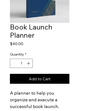
Book Launch
Planner
Price
$40.00
Quantity
*
Add to Cart
A planner to help you 
organize and execute a 
successful book launch.