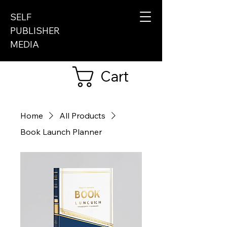
SELF
PUBLISHER
MEDIA
Cart
Home
All Products
Book Launch Planner